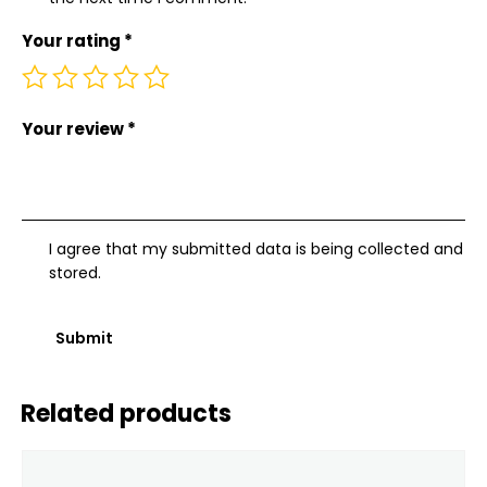
Your rating
*
Your review
*
I agree that my submitted data is being collected and
stored.
Related products