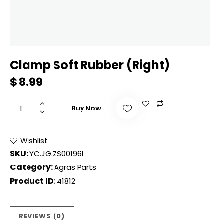
Clamp Soft Rubber (Right)
$
8.99
Buy Now
Wishlist
SKU:
YC.JG.ZS001961
Category:
Agras Parts
Product ID:
41812
REVIEWS (0)