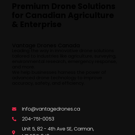
Premium Drone Solutions
for Canadian Agriculture
& Enterprise
Company Info
Vantage Drones Canada
Leading the way in innovative drone solutions
tailored to industries like agriculture, surveying,
environmental research, emergency response,
and more.
We help businesses harness the power of
advanced drone technology to improve
accuracy, safety, and efficiency.
Say Hello
Info@vantagedrones.ca
204-751-0053
Unit 5, 82 - 4th Ave SE, Carman,