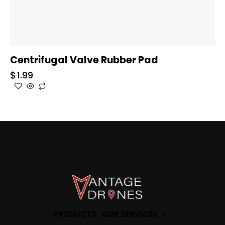
Centrifugal Valve Rubber Pad
$
1.99
PRODUCTS
OUR SERVICES