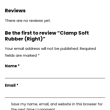
Reviews
There are no reviews yet.
Be the first to review “Clamp Soft
Rubber (Right)”
Your email address will not be published.
Required
fields are marked
*
Name
*
Email
*
Save my name, email, and website in this browser for
the next time I comment.