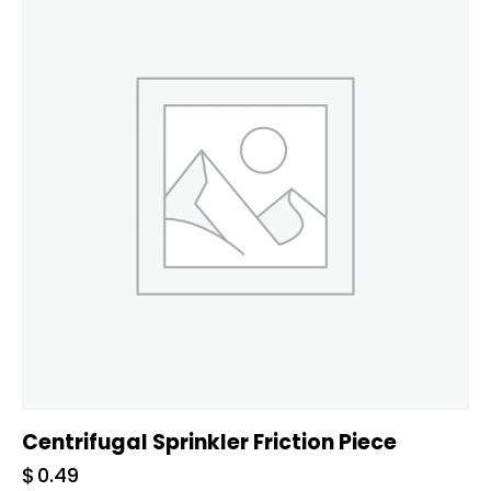
Centrifugal Sprinkler Friction Piece
$
0.49