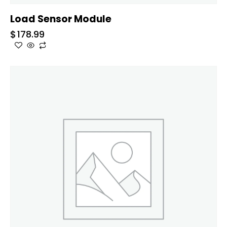
Load Sensor Module
$
178.99