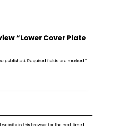
review “Lower Cover Plate
be published.
Required fields are marked
*
ebsite in this browser for the next time I