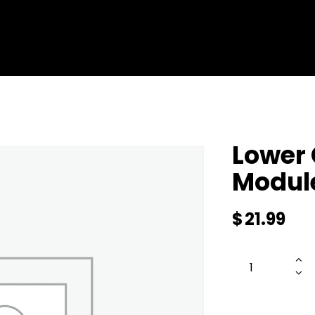
ENTERPRISE DRONES
SERVICES
SHOP ALL
ABOUT 
Lower 
Modul
$
21.99