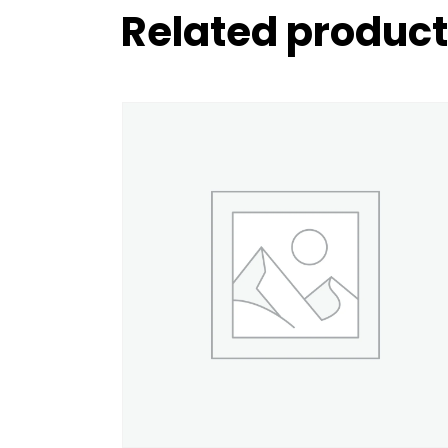
Related produc