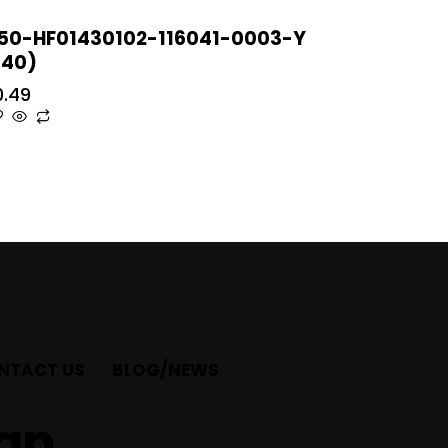
50-HF01430102-116041-0003-Y
T40)
0.49
NTACT US
BLOG/NEWS
ian