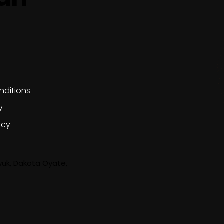
olicies
nditions
y
icy
wuk, Dakota Oyate,