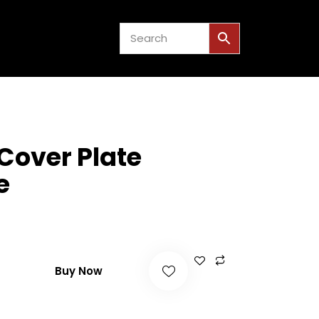
US
EVENTS
0
Cover Plate
e
Buy Now