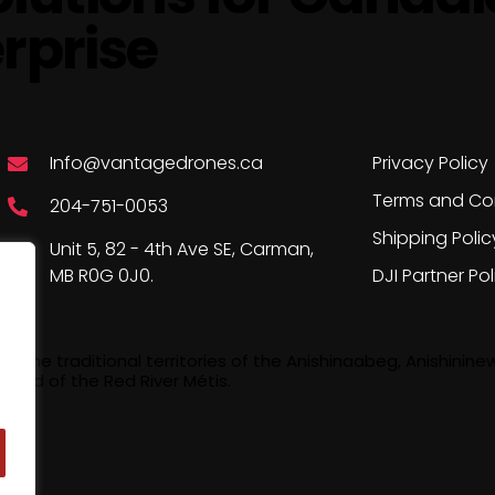
rprise
Say Hello
Company P
Info@vantagedrones.ca
Privacy Policy
Terms and Co
204-751-0053
Shipping Polic
Unit 5, 82 - 4th Ave SE, Carman,
MB R0G 0J0.
DJI Partner Pol
the traditional territories of the Anishinaabeg, Anishinine
land of the Red River Métis.