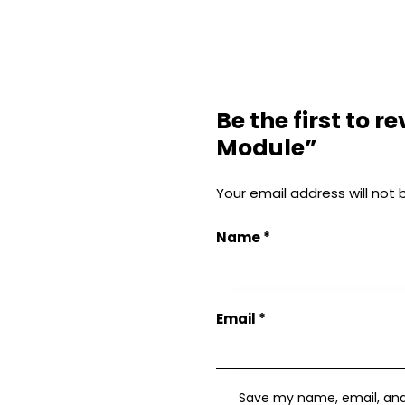
Be the first to 
Module”
Your email address will not 
Name
*
Email
*
Save my name, email, and w