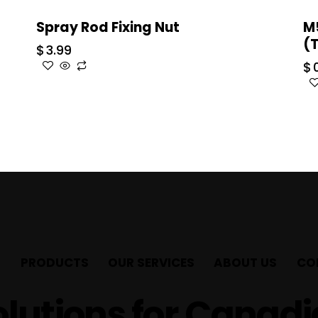
Spray Rod Fixing Nut
M
(
$
3.99
$
PRODUCTS
OUR SERVICES
ABOUT US
CO
lutions for Canad