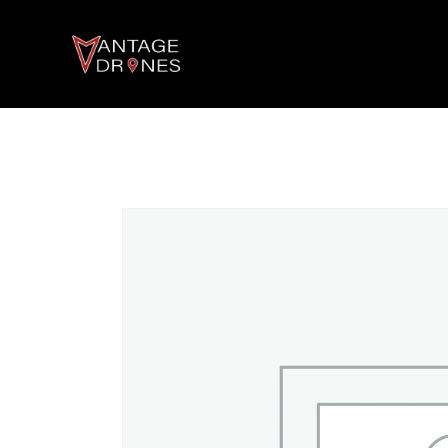
AGRICULTURE DRONES