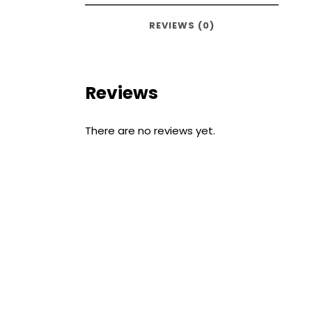
REVIEWS (0)
Reviews
There are no reviews yet.