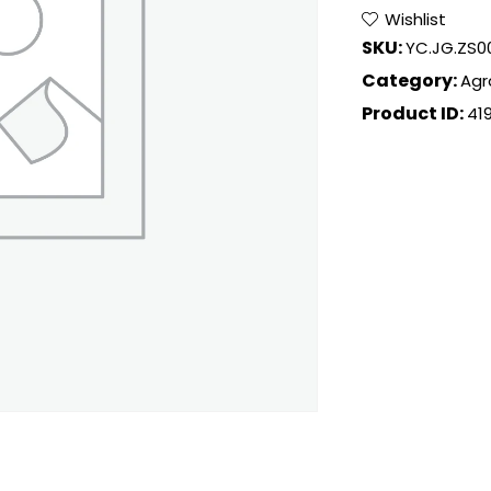
Wishlist
SKU:
YC.JG.ZS0
Category:
Agr
Product ID:
41