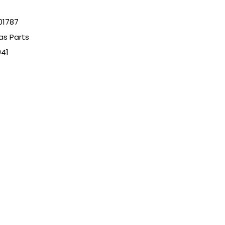
01787
as Parts
941