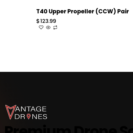
T40 Upper Propeller (CCW) Pair
$
123.99
Premium Drone So