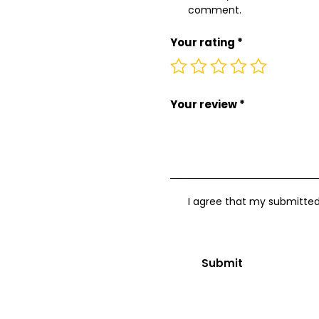
comment.
Your rating
*
Your review
*
I agree that my submitted