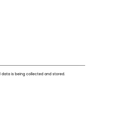
 data is being collected and stored.