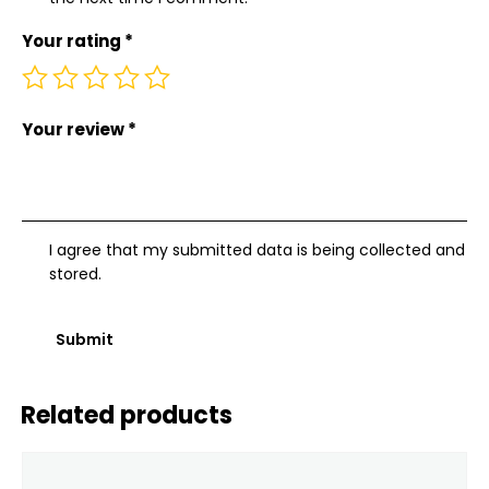
Your rating
*
Your review
*
I agree that my submitted data is being collected and
stored.
Related products