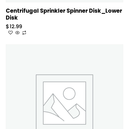
Centrifugal Sprinkler Spinner Disk_Lower
Disk
$
12.99