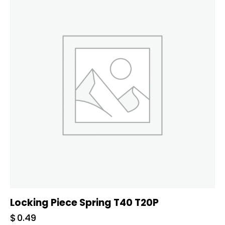
Locking Piece Spring T40 T20P
$
0.49