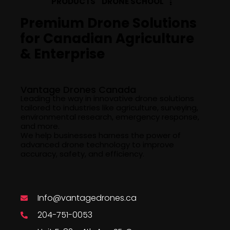
PRODUCTS
DRONE SCHOOL
Premium Drone Solutions
for Canadian Agriculture
& Enterprise
Company Info
Vantage Drones Canada
Leading the way in innovative drone solutions
tailored to industries like agriculture, surveying,
environmental research, emergency response,
and more.
We help businesses harness the power of
advanced drone technology to improve
accuracy, safety, and efficiency.
Say Hello
Info@vantagedrones.ca
204-751-0053