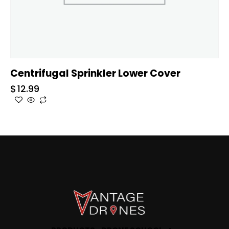
Centrifugal Sprinkler Lower Cover
$
12.99