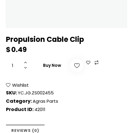
Propulsion Cable Clip
$
0.49
Buy Now
Wishlist
SKU:
YC.JG.ZS002455
Category:
Agras Parts
Product ID:
42011
REVIEWS (0)