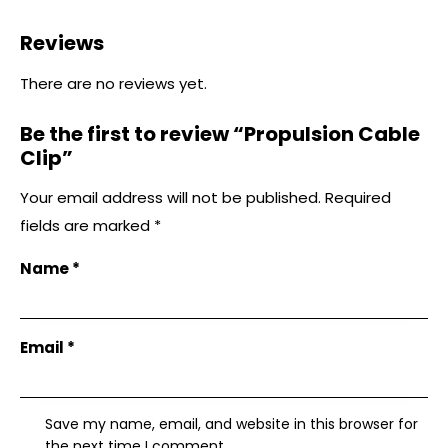
Reviews
There are no reviews yet.
Be the first to review “Propulsion Cable
Clip”
Your email address will not be published.
Required
fields are marked
*
Name
*
Email
*
Save my name, email, and website in this browser for
the next time I comment.