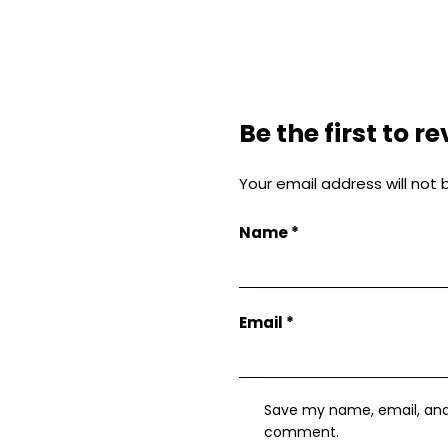
Be the first to 
Your email address will not 
Name
*
Email
*
Save my name, email, and w
comment.