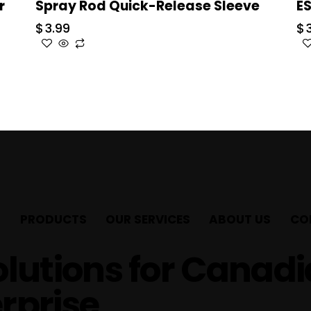
r
Spray Rod Quick-Release Sleeve
E
$
3.99
$
PRODUCTS
OUR SERVICES
ABOUT US
CO
lutions for Canad
rprise