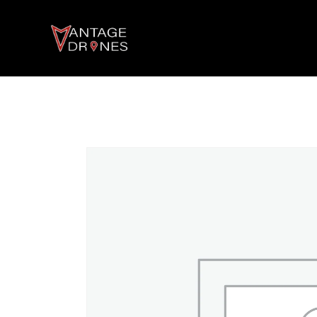
AGRICULTURE DRONES