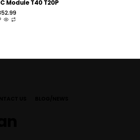
SC Module T40 T20P
352.99
NTACT US
BLOG/NEWS
ian