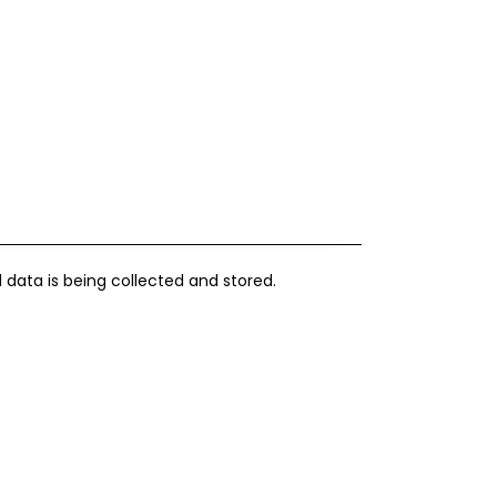
 data is being collected and stored.