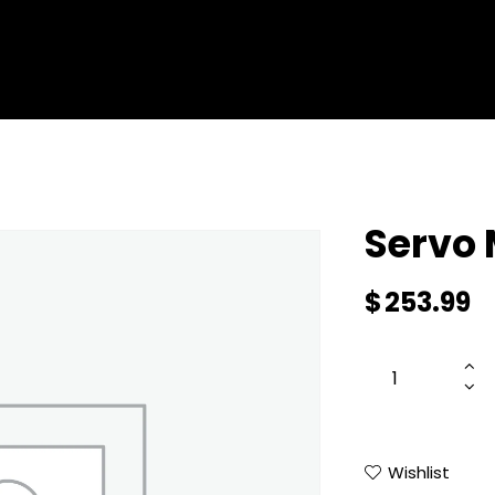
ENTERPRISE DRONES
SERVICES
SHOP ALL
ABOUT 
Servo
$
253.99
Wishlist