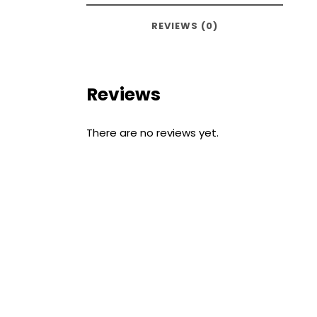
REVIEWS (0)
Reviews
There are no reviews yet.