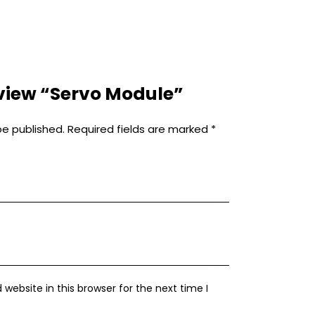
review “Servo Module”
be published.
Required fields are marked
*
ebsite in this browser for the next time I