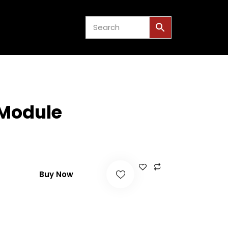
US
EVENTS
0
 Module
Buy Now