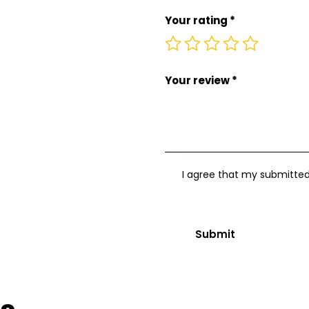
Your rating
*
Your review
*
I agree that my submitted