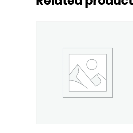
Related produc