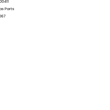
00411
as Parts
067