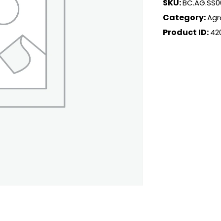
SKU:
BC.AG.SS0
Category:
Agr
Product ID:
42