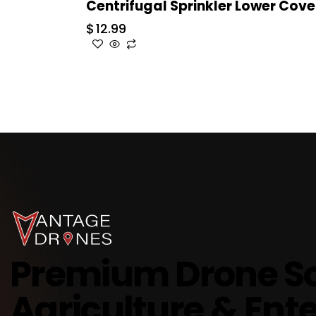
Centrifugal Sprinkler Lower Cove
$
12.99
Premium Drone So
Agriculture & Ente