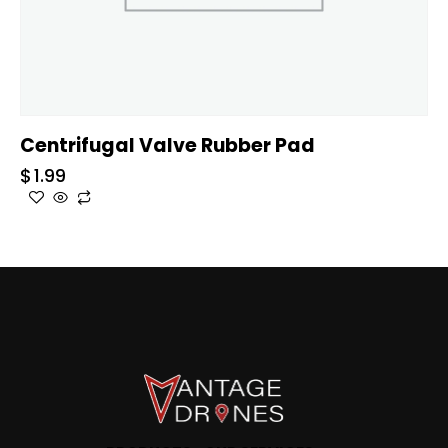
Centrifugal Valve Rubber Pad
$
1.99