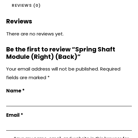
REVIEWS (0)
Reviews
There are no reviews yet.
Be the first to review “Spring Shaft
Module (Right) (Back)”
Your email address will not be published.
Required
fields are marked
*
Name
*
Email
*