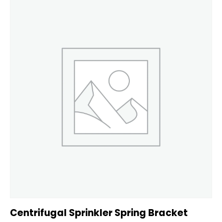
Centrifugal Sprinkler Spring Bracket