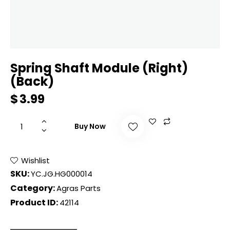
Spring Shaft Module (Right)
(Back)
$
3.99
Buy Now
Wishlist
SKU:
YC.JG.HG000014
Category:
Agras Parts
Product ID:
42114