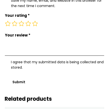
Save my name, email, and website in this browser for
the next time I comment.
Your rating
*
Your review
*
I agree that my submitted data is being collected and
stored.
Related products