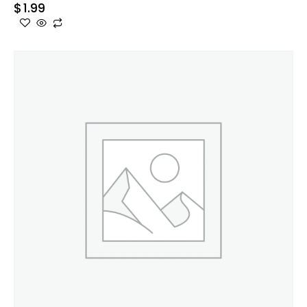
$
1.99