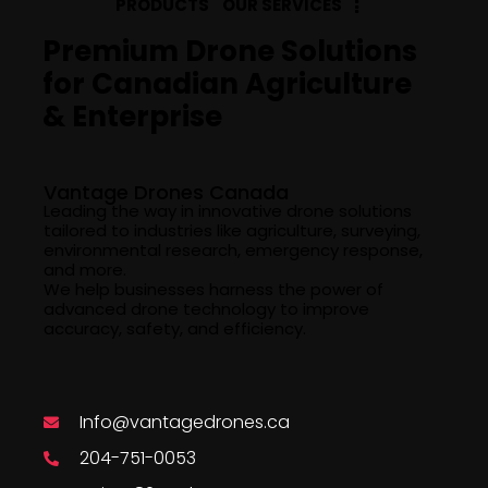
PRODUCTS
OUR SERVICES
Premium Drone Solutions
for Canadian Agriculture
& Enterprise
Company Info
Vantage Drones Canada
Leading the way in innovative drone solutions
tailored to industries like agriculture, surveying,
environmental research, emergency response,
and more.
We help businesses harness the power of
advanced drone technology to improve
accuracy, safety, and efficiency.
Say Hello
Info@vantagedrones.ca
204-751-0053