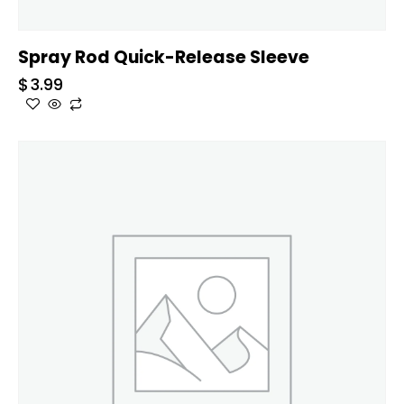
Spray Rod Quick-Release Sleeve
$
3.99