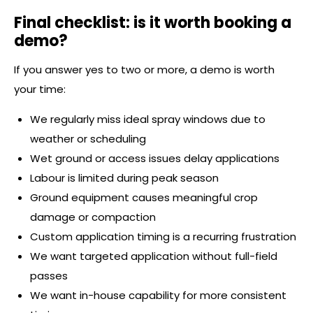
Final checklist: is it worth booking a
demo?
If you answer yes to two or more, a demo is worth
your time:
We regularly miss ideal spray windows due to
weather or scheduling
Wet ground or access issues delay applications
Labour is limited during peak season
Ground equipment causes meaningful crop
damage or compaction
Custom application timing is a recurring frustration
We want targeted application without full-field
passes
We want in-house capability for more consistent