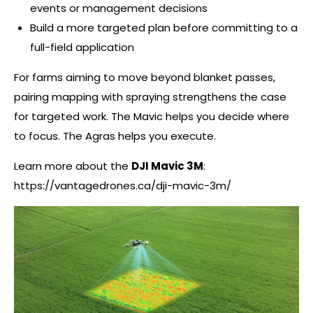
events or management decisions
Build a more targeted plan before committing to a
full-field application
For farms aiming to move beyond blanket passes,
pairing mapping with spraying strengthens the case
for targeted work. The Mavic helps you decide where
to focus. The Agras helps you execute.
Learn more about the
DJI Mavic 3M
:
https://vantagedrones.ca/dji-mavic-3m/