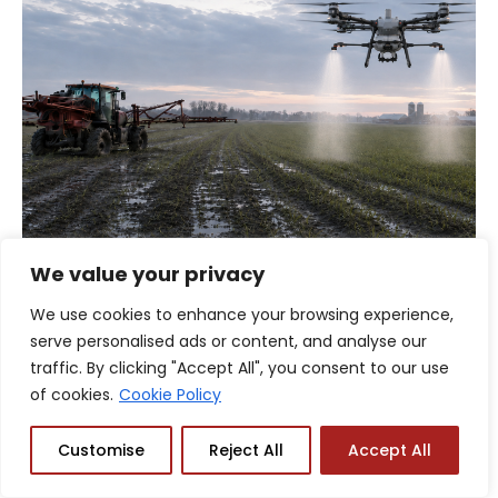
We value your privacy
AGRICULTURE
,
DRONE TECHNOLOGY & FEATURES
,
We use cookies to enhance your browsing experience,
ENTERPRISE & INDUSTRIAL
,
INDUSTRY INSIGHTS
serve personalised ads or content, and analyse our
Navigating Spring Application Windows:
traffic. By clicking "Accept All", you consent to our use
Precision Drone Logistics in Unpredictable
of cookies.
Cookie Policy
Canadian Weather
Customise
Reject All
Accept All