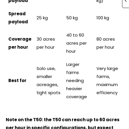
payload
kg)
Spread
25 kg
50 kg
100 kg
payload
40 to 60
Coverage
30 acres
80 acres
acres per
per hour
per hour
per hour
hour
Larger
Solo use,
Very large
farms
smaller
farms,
Best for
needing
acreages,
maximum
heavier
tight spots
efficiency
coverage
Note on the T50: the T50 can reach up to 60 acres
per hour in specific configurations, but expect