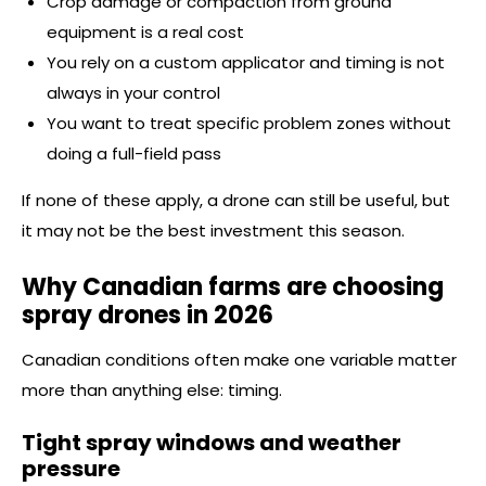
Crop damage or compaction from ground
equipment is a real cost
You rely on a custom applicator and timing is not
always in your control
You want to treat specific problem zones without
doing a full-field pass
If none of these apply, a drone can still be useful, but
it may not be the best investment this season.
Why Canadian farms are choosing
spray drones in 2026
Canadian conditions often make one variable matter
more than anything else: timing.
Tight spray windows and weather
pressure