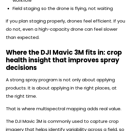
workflow
Field staging so the drone is flying, not waiting
If you plan staging properly, drones feel efficient. If you
do not, even a high-capacity drone can feel slower
than expected.
Where the DJI Mavic 3M fits in: crop
health insight that improves spray
decisions
A strong spray program is not only about applying
products. It is about applying in the right places, at
the right time.
That is where multispectral mapping adds real value.
The DJI Mavic 3M is commonly used to capture crop
imagery that helps identify variability across a field, so