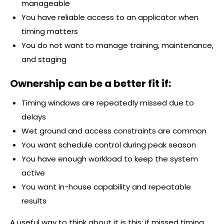
manageable
You have reliable access to an applicator when
timing matters
You do not want to manage training, maintenance,
and staging
Ownership can be a better fit if:
Timing windows are repeatedly missed due to
delays
Wet ground and access constraints are common
You want schedule control during peak season
You have enough workload to keep the system
active
You want in-house capability and repeatable
results
A useful way to think about it is this: if missed timing