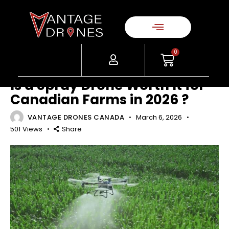
AGRICULTURE
DRONE TECHNOLOGY & FEATURES
ENTERPRISE & INDUSTRIAL
GUIDES & RESOURCES
0
INDUSTRY INSIGHTS
Is a Spray Drone Worth It for
Canadian Farms in 2026 ?
VANTAGE DRONES CANADA
March 6, 2026
501
Views
Share