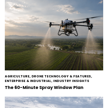
AGRICULTURE
,
DRONE TECHNOLOGY & FEATURES
,
ENTERPRISE & INDUSTRIAL
,
INDUSTRY INSIGHTS
The 60-Minute Spray Window Plan