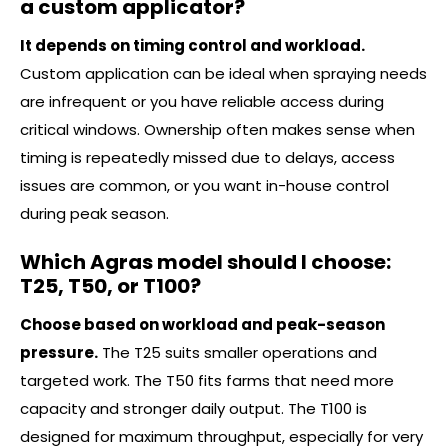
a custom applicator?
It depends on timing control and workload.
Custom application can be ideal when spraying needs
are infrequent or you have reliable access during
critical windows. Ownership often makes sense when
timing is repeatedly missed due to delays, access
issues are common, or you want in-house control
during peak season.
Which Agras model should I choose:
T25, T50, or T100?
Choose based on workload and peak-season
pressure.
The T25 suits smaller operations and
targeted work. The T50 fits farms that need more
capacity and stronger daily output. The T100 is
designed for maximum throughput, especially for very