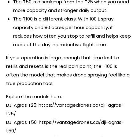
The T50 is a scale-up from the T25 when you need
more capacity and stronger daily output
The T100 is a different class. With 100 L spray
capacity and 80 acres per hour capability, it
reduces how often you stop to refill and helps keep
more of the day in productive flight time
If your operation is large enough that time lost to
refills and resets is the real pain point, the T100 is
often the model that makes drone spraying feel like a
true production tool.
Explore the models here:
DJI Agras T25:
https://vantagedrones.ca/dji-agras-
t25/
DJI Agras T50:
https://vantagedrones.ca/dji-agras-
t50/