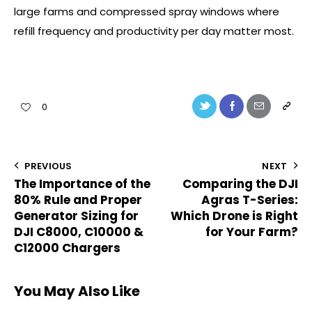
large farms and compressed spray windows where
refill frequency and productivity per day matter most.
0
PREVIOUS
NEXT
The Importance of the
Comparing the DJI
80% Rule and Proper
Agras T-Series:
Generator Sizing for
Which Drone is Right
DJI C8000, C10000 &
for Your Farm?
C12000 Chargers
You May Also Like