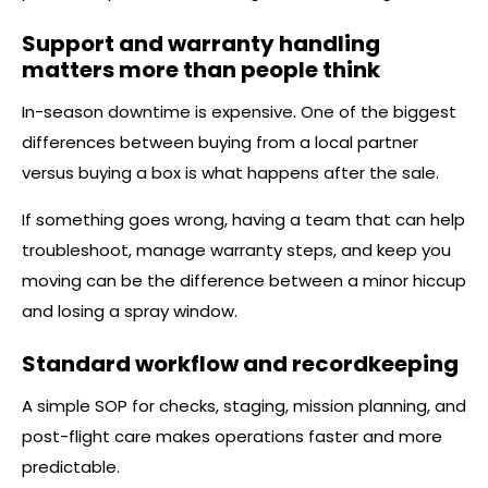
Support and warranty handling
matters more than people think
In-season downtime is expensive. One of the biggest
differences between buying from a local partner
versus buying a box is what happens after the sale.
If something goes wrong, having a team that can help
troubleshoot, manage warranty steps, and keep you
moving can be the difference between a minor hiccup
and losing a spray window.
Standard workflow and recordkeeping
A simple SOP for checks, staging, mission planning, and
post-flight care makes operations faster and more
predictable.