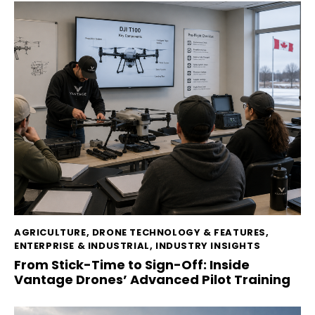
AGRICULTURE
,
DRONE TECHNOLOGY & FEATURES
,
ENTERPRISE & INDUSTRIAL
,
INDUSTRY INSIGHTS
From Stick-Time to Sign-Off: Inside
Vantage Drones’ Advanced Pilot Training