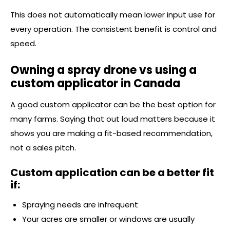
This does not automatically mean lower input use for
every operation. The consistent benefit is control and
speed.
Owning a spray drone vs using a
custom applicator in Canada
A good custom applicator can be the best option for
many farms. Saying that out loud matters because it
shows you are making a fit-based recommendation,
not a sales pitch.
Custom application can be a better fit
if:
Spraying needs are infrequent
Your acres are smaller or windows are usually