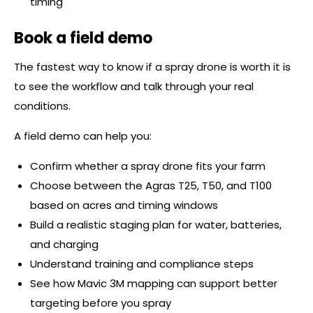
timing
Book a field demo
The fastest way to know if a spray drone is worth it is
to see the workflow and talk through your real
conditions.
A field demo can help you:
Confirm whether a spray drone fits your farm
Choose between the Agras T25, T50, and T100
based on acres and timing windows
Build a realistic staging plan for water, batteries,
and charging
Understand training and compliance steps
See how Mavic 3M mapping can support better
targeting before you spray