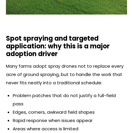
Spot spraying and targeted
application: why this is a major
adoption driver
Many farms adopt spray drones not to replace every
acre of ground spraying, but to handle the work that
never fits neatly into a traditional schedule:
Problem patches that do not justify a full-field
pass
Edges, corners, awkward field shapes
Rapid response when issues appear
Areas where access is limited