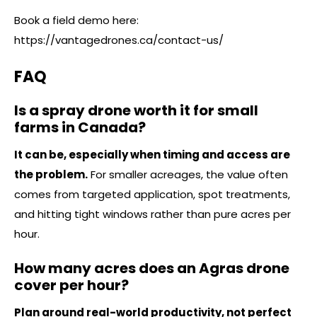
Book a field demo here:
https://vantagedrones.ca/contact-us/
FAQ
Is a spray drone worth it for small
farms in Canada?
It can be, especially when timing and access are
the problem.
For smaller acreages, the value often
comes from targeted application, spot treatments,
and hitting tight windows rather than pure acres per
hour.
How many acres does an Agras drone
cover per hour?
Plan around real-world productivity, not perfect