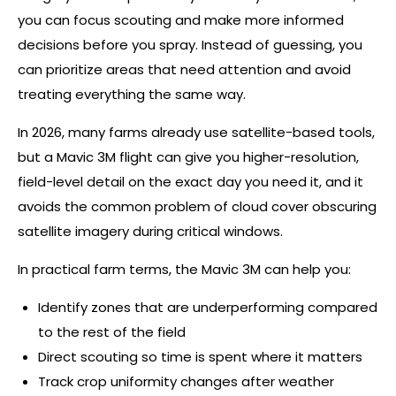
you can focus scouting and make more informed
decisions before you spray. Instead of guessing, you
can prioritize areas that need attention and avoid
treating everything the same way.
In 2026, many farms already use satellite-based tools,
but a Mavic 3M flight can give you higher-resolution,
field-level detail on the exact day you need it, and it
avoids the common problem of cloud cover obscuring
satellite imagery during critical windows.
In practical farm terms, the Mavic 3M can help you:
Identify zones that are underperforming compared
to the rest of the field
Direct scouting so time is spent where it matters
Track crop uniformity changes after weather