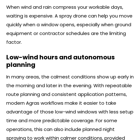
When wind and rain compress your workable days,
waiting is expensive. A spray drone can help you move
quickly when a window opens, especially when ground
equipment or contractor schedules are the limiting
factor.
Low-wind hours and autonomous
planning
In many areas, the calmest conditions show up early in
the morning and later in the evening. With repeatable
route planning and consistent application patterns,
modern Agras workflows make it easier to take
advantage of those low-wind windows with less setup
time and more predictable coverage. For some
operations, this can also include planned night
spraying to work within calmer conditions, provided