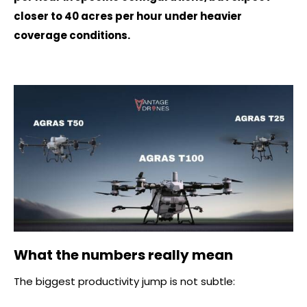
closer to 40 acres per hour under heavier
coverage conditions.
What the numbers really mean
The biggest productivity jump is not subtle: