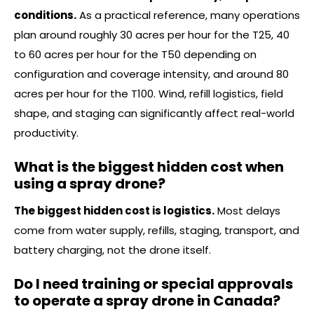
conditions.
As a practical reference, many operations
plan around roughly 30 acres per hour for the T25, 40
to 60 acres per hour for the T50 depending on
configuration and coverage intensity, and around 80
acres per hour for the T100. Wind, refill logistics, field
shape, and staging can significantly affect real-world
productivity.
What is the biggest hidden cost when
using a spray drone?
The biggest hidden cost is logistics.
Most delays
come from water supply, refills, staging, transport, and
battery charging, not the drone itself.
Do I need training or special approvals
to operate a spray drone in Canada?