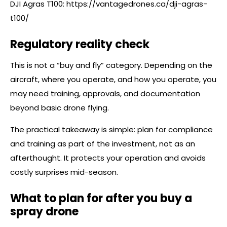
DJI Agras T100:
https://vantagedrones.ca/dji-agras-
t100/
Regulatory reality check
This is not a “buy and fly” category. Depending on the
aircraft, where you operate, and how you operate, you
may need training, approvals, and documentation
beyond basic drone flying.
The practical takeaway is simple: plan for compliance
and training as part of the investment, not as an
afterthought. It protects your operation and avoids
costly surprises mid-season.
What to plan for after you buy a
spray drone