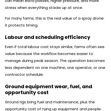
can mean extra passes, higher pressure, and more
stress when everything stacks up at once.
For many farms, this is the real value of a spray drone:
it protects timing.
Labour and scheduling efficiency
Even if total labour cost stays similar, farms often see
value because the workflow becomes easier to
manage during peak season. The operation becomes
less dependent on one machine, one operator, or one
contractor schedule.
Ground equipment wear, fuel, and
opportunity cost
Ground rigs bring fuel and maintenance, plus the
opportunity cost of tying up equipment and people