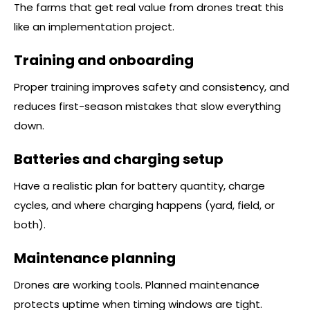
The farms that get real value from drones treat this
like an implementation project.
Training and onboarding
Proper training improves safety and consistency, and
reduces first-season mistakes that slow everything
down.
Batteries and charging setup
Have a realistic plan for battery quantity, charge
cycles, and where charging happens (yard, field, or
both).
Maintenance planning
Drones are working tools. Planned maintenance
protects uptime when timing windows are tight.