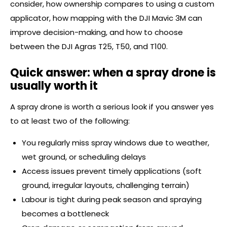
consider, how ownership compares to using a custom
applicator, how mapping with the DJI Mavic 3M can
improve decision-making, and how to choose
between the DJI Agras T25, T50, and T100.
Quick answer: when a spray drone is
usually worth it
A spray drone is worth a serious look if you answer yes
to at least two of the following:
You regularly miss spray windows due to weather,
wet ground, or scheduling delays
Access issues prevent timely applications (soft
ground, irregular layouts, challenging terrain)
Labour is tight during peak season and spraying
becomes a bottleneck