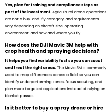
Yes, plan for training and compliance steps as
part of the investment.
Agricultural drone operations
are not a buy-and-fly category, and requirements
vary depending on aircraft size, operating
environment, and how and where you fly.
How does the DJI Mavic 3M help with
crop health and spraying decisions?
It helps you find variability fast so you can scout
and treat the right areas.
The Mavic 3M is commonly
used to map differences across a field so you can
identify underperforming zones, focus scouting, and
plan more targeted applications instead of relying on
blanket passes.
Is it better to buy a spray drone or hire