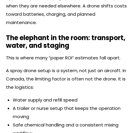
when they are needed elsewhere. A drone shifts costs
toward batteries, charging, and planned
maintenance.
The elephant in the room: transport,
water, and staging
This is where many “paper ROI” estimates fall apart.
A spray drone setup is a system, not just an aircraft. In
Canada, the limiting factor is often not the drone. It is
the logistics:
Water supply and refill speed
A trailer or nurse setup that keeps the operation
moving
Safe chemical handling and a consistent mixing