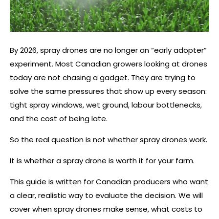
By 2026, spray drones are no longer an “early adopter”
experiment. Most Canadian growers looking at drones
today are not chasing a gadget. They are trying to
solve the same pressures that show up every season:
tight spray windows, wet ground, labour bottlenecks,
and the cost of being late.
So the real question is not whether spray drones work.
It is whether a spray drone is worth it for your farm.
This guide is written for Canadian producers who want
a clear, realistic way to evaluate the decision. We will
cover when spray drones make sense, what costs to