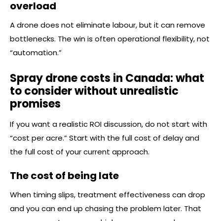
overload
A drone does not eliminate labour, but it can remove
bottlenecks. The win is often operational flexibility, not
“automation.”
Spray drone costs in Canada: what
to consider without unrealistic
promises
If you want a realistic ROI discussion, do not start with
“cost per acre.” Start with the full cost of delay and
the full cost of your current approach.
The cost of being late
When timing slips, treatment effectiveness can drop
and you can end up chasing the problem later. That