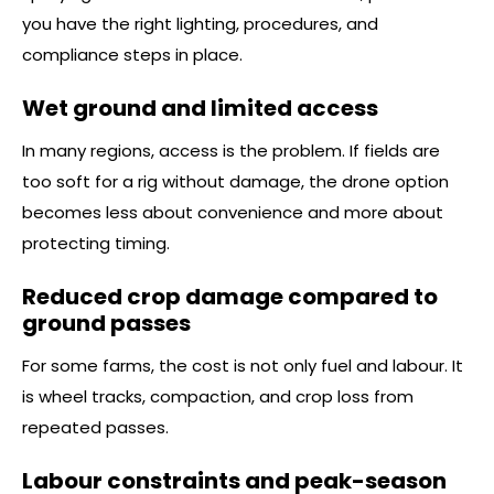
you have the right lighting, procedures, and
compliance steps in place.
Wet ground and limited access
In many regions, access is the problem. If fields are
too soft for a rig without damage, the drone option
becomes less about convenience and more about
protecting timing.
Reduced crop damage compared to
ground passes
For some farms, the cost is not only fuel and labour. It
is wheel tracks, compaction, and crop loss from
repeated passes.
Labour constraints and peak-season