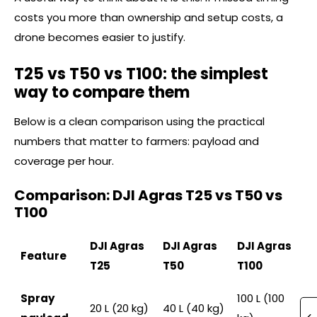
costs you more than ownership and setup costs, a
drone becomes easier to justify.
T25 vs T50 vs T100: the simplest
way to compare them
Below is a clean comparison using the practical
numbers that matter to farmers: payload and
coverage per hour.
Comparison: DJI Agras T25 vs T50 vs
T100
DJI Agras
DJI Agras
DJI Agras
Feature
T25
T50
T100
Spray
100 L (100
20 L (20 kg)
40 L (40 kg)